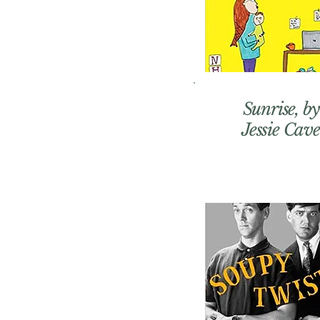
Sunrise, by
Jessie Cave