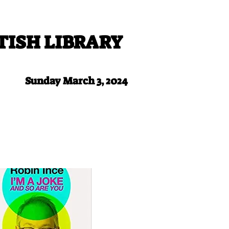
TISH LIBRARY
Sunday March 3, 2024