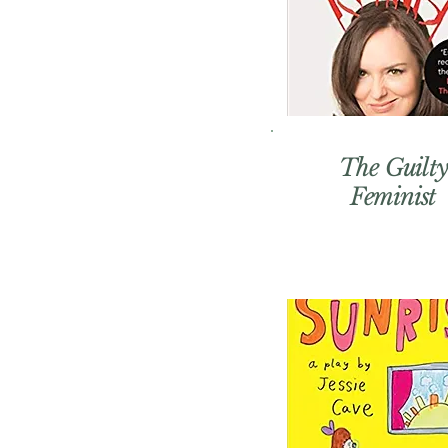
The Guilty
Feminist