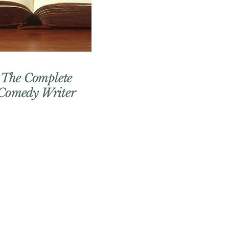
The Complete
Comedy Writer