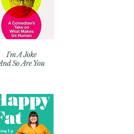
I'm A Joke
And So Are You