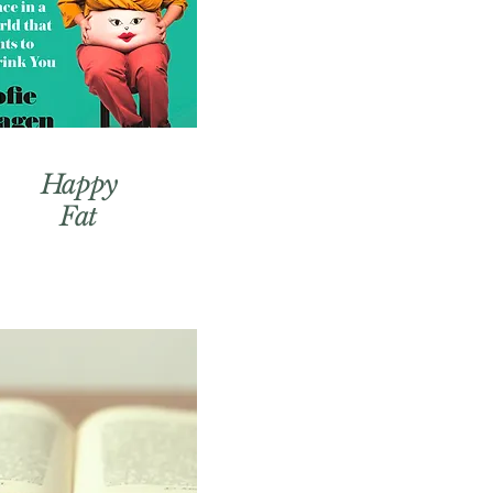
Happy
Fat