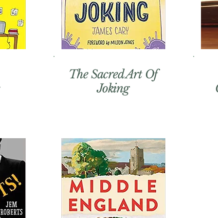
The Sacred Art Of
Joking