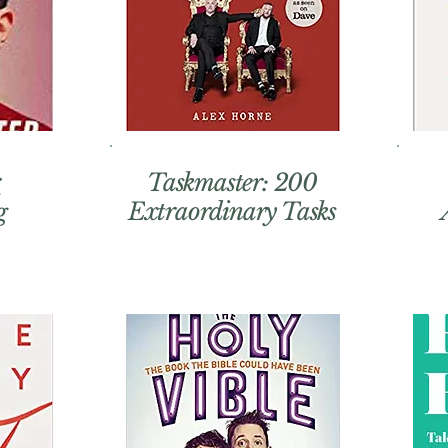
r
Taskmaster: 200
Extraordinary Tasks
g