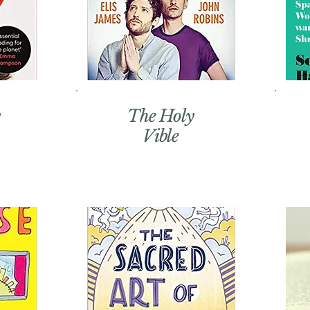
The Holy
Vible