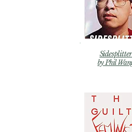
Sidesplitte
by Phil Wan