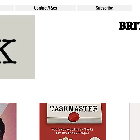
Contact/t&cs
Subscribe
BRI