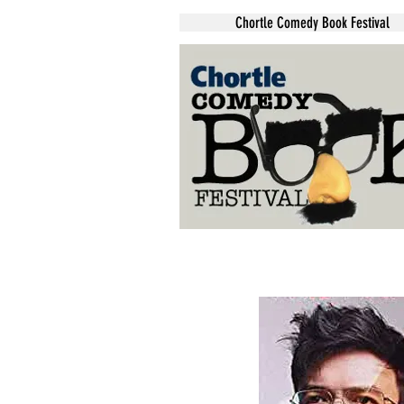
Chortle Comedy Book Festival