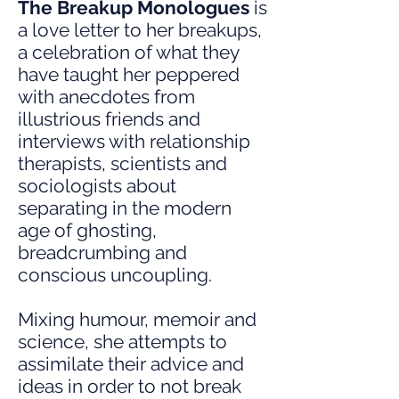
The Breakup Monologues
is
a love letter to her breakups,
a celebration of what they
have taught her peppered
with anecdotes from
illustrious friends and
interviews with relationship
therapists, scientists and
sociologists about
separating in the modern
age of ghosting,
breadcrumbing and
conscious uncoupling.
Mixing humour, memoir and
science, she attempts to
assimilate their advice and
ideas in order to not break