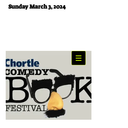
Sunday March 3, 2024