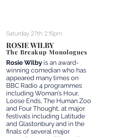
Saturday 27th 2:15pm
ROSIE WILBY
The Breakup Monologues
Rosie Wilby
is an award-
winning comedian who has
appeared many times on
BBC Radio 4 programmes
including Woman’s Hour,
Loose Ends, The Human Zoo
and Four Thought, at major
festivals including Latitude
and Glastonbury and in the
finals of several major