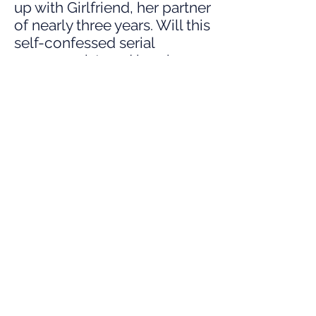
up with Girlfriend, her partner
of nearly three years. Will this
self-confessed serial
monogamist, and breakup
addict, finally settle down?
Buy tickets for this event
Buy tickets for the whole day