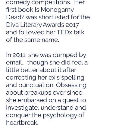
comedy competitions. Her
first book Is Monogamy
Dead? was shortlisted for the
Diva Literary Awards 2017
and followed her TEDx talk
of the same name
.
In 2011, she was dumped by
email... though she did feel a
little better about it after
correcting her ex's spelling
and punctuation. Obsessing
about breakups ever since,
she embarked on a quest to
investigate, understand and
conquer the psychology of
heartbreak.