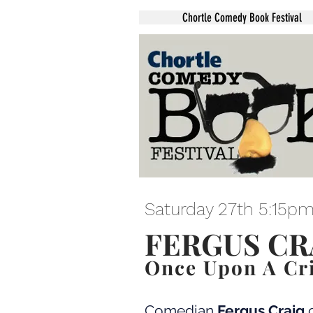
Chortle Comedy Book Festival
Saturday 27th 5:15p
FERGUS CR
Once Upon A Cr
Comedian
Fergus Craig
c