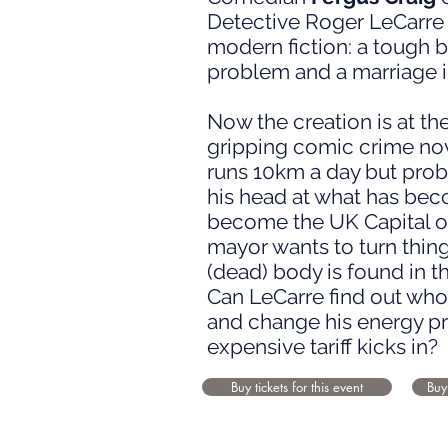
Detective Roger LeCarre 
modern fiction: a tough b
problem and a marriage i
Now the creation is at the
gripping comic crime no
runs 10km a day but prob
his head at what has becom
become the UK Capital of
mayor wants to turn thin
(dead) body is found in t
Can LeCarre find out who 
and change his energy p
expensive tariff kicks in?
Buy tickets for this event
Buy