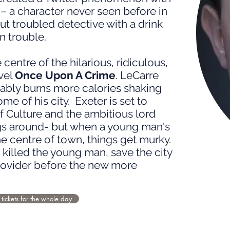
– a character never seen before in
ut troubled detective with a drink
n trouble.
 centre of the hilarious, ridiculous,
vel
Once Upon A Crime
. LeCarre
ably burns more calories shaking
e of his city. Exeter is set to
 Culture and the ambitious lord
gs around- but when a young man's
he centre of town, things get murky.
killed the young man, save the city
rovider before the new more
 tickets for the whole day