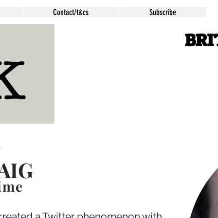
Contact/t&cs
Subscribe
BRI
m
AIG
ime
reated a Twitter phenomenon with