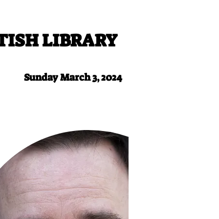
TISH LIBRARY
Sunday March 3, 2024